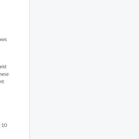
laws
held
these
nt
t 10