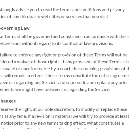
trongly advise you to read the terms and conditions and privacy
cies of any third­party web sites or services that you visit
Governing Law
e Terms shall be governed and construed in accordance with the 
witzerland, without regard to its conflict of law provisions.
failure to enforce any right or provision of these Terms will not be
idered a waiver of those rights. If any provision of these Terms is 
e invalid or unenforceable by a court, the remaining provisions of 
s will remain in effect. These Terms constitute the entire agreeme
een us regarding our Service, and supersede and replace any prior
ements we might have between us regarding the Service.
Changes
eserve the right, at our sole discretion, to modify or replace these
s at any time. If a revision is material we will try to provide at leas
 notice prior to any new terms taking effect. What constitutes a