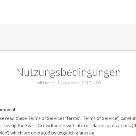
Nutzungsbedingungen
Valid from 11 November 2017, v1.0
eneral
se read these Terms of Service ('Terms', 'Terms of Service') careful
re using the Swiss Crowdfunder website or related applications (t
vice') which are operated by ungleich glarus ag.