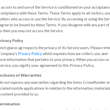
 access to and use of the Service is conditioned on your acceptanc
compliance with these Terms. These Terms apply to all visitors, us
others who access or use the Service. By accessing or using the Ser
agree to be bound by these Terms. If you disagree with any part of
s then you may not access the Service.
rivacy Policy
eich glarus ag respects the privacy of its Service users. Please refe
 Company’s
Privacy Policy
which explains how we collect, use, and
lose information that pertains to your privacy. When you access or
Service, you signify your agreement to this Privacy Policy.
xclusion of Warranties
o not express any warranties regarding the Swiss Crowdfunder or
ciated mobile applications in relation to the information, material
 content provided to us.
ermination