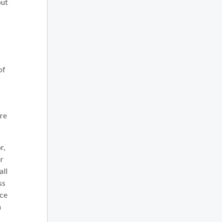
out
of
are
r,
or
all
ss
nce
h