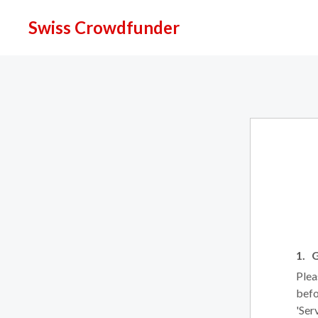
Swiss Crowdfunder
G
Plea
befo
'Ser