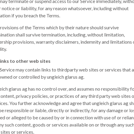
ay terminate or suspend access to our Service immediately, with
r notice or liability, for any reason whatsoever, including without
tation if you breach the Terms.
provisions of the Terms which by their nature should survive
ination shall survive termination, including, without limitation,
rship provisions, warranty disclaimers, indemnity and limitations 
lity.
inks to other web sites
Service may contain links to third­party web sites or services that 
owned or controlled by ungleich glarus ag.
eich glarus ag has no control over, and assumes no responsibility fo
content, privacy policies, or practices of any third party web sites 
ices. You further acknowledge and agree that ungleich glarus ag sh
be responsible or liable, directly or indirectly, for any damage or lo
ed or alleged to be caused by or in connection with use of or relia
ny such content, goods or services available on or through any suc
sites or services.