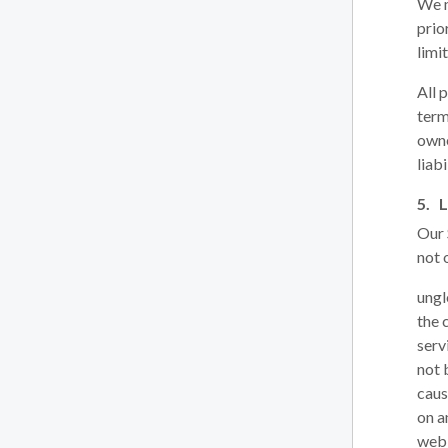
We m
prio
limi
All 
term
owne
liabi
L
Our 
not 
ungl
the 
serv
not 
caus
on a
web 