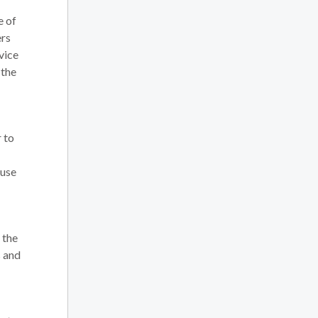
e of
ers
vice
 the
r to
 use
 the
s and