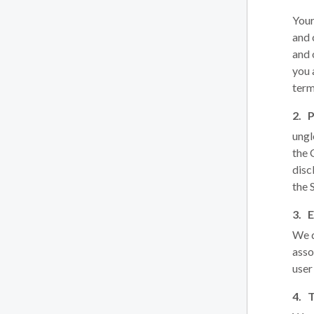
Your
and 
and 
you 
term
P
ungl
the
disc
the 
E
We d
asso
user
T