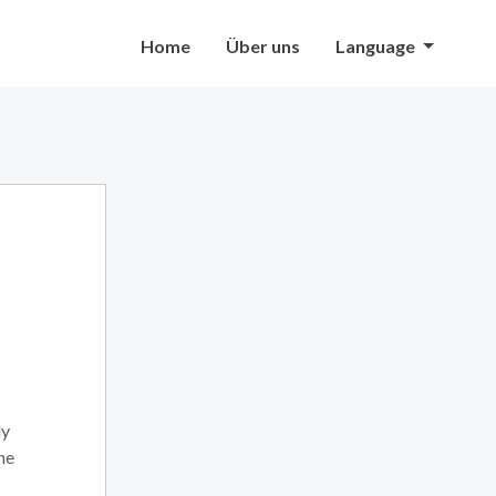
Home
Über uns
Language
ly
he