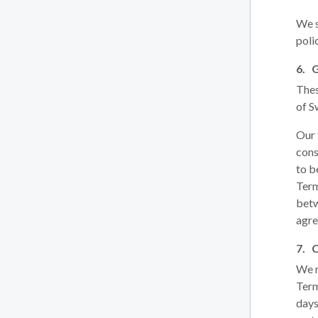
We s
poli
Thes
of S
Our 
cons
to b
Term
betw
agre
We r
Term
days